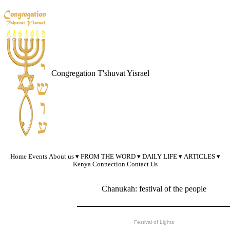
Congregation T'shuvat Yisrael
Home
Events
About us
FROM THE WORD
DAILY LIFE
ARTICLES
Kenya Connection
Contact Us
Chanukah: festival of the people
Festival of Lights