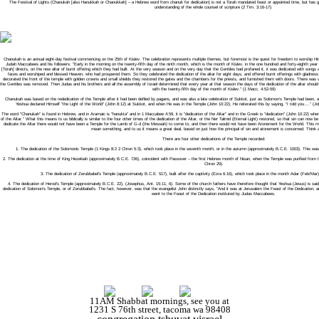
The Festival of Lights (Chanukah [also Hanukkah or Chanukkah] – a Hebrew word from chanuk for dedication) is not a Torah mandated feast or appointed time, but has great 
understanding of the whole counsel of scripture (2 Tim. 3:16-17).
Chanukah is an annual eight-day festival commencing on the 25th of Kislev. The celebration represents multiple themes, but foremost is the quest for freedom to worship 
Judah Maccabees and his followers: "Early in the morning on the twenty-fifth day of the ninth month, which is the month of Kislev, in the one hundred and forty-eighth year 
[Torah] directs, on the new altar of burnt offering which they had built. At the very season and on the very day that the Gentiles had profaned it, it was dedicated with songs a
faces and worshiped and blessed Heaven, who had prospered them. So they celebrated the dedication of the altar for eight days, and offered burnt offerings with gladness t
decorated the front of the temple with golden crowns and small shields they restored the gates and the chambers for the priests, and furnished them with doors. There was 
the Gentiles was removed. Then Judas and his brothers and all the assembly of Israel determined that every year at that season the days of the dedication of the altar should
with the twenty-fifth day of the month of Kislev." (1 Macc. 4:52-59)
Chanukah was based on the rededication of the Temple after it had been defiled by pagans, and was also a late celebration of Sukkot, just as Solomon’s Temple had been,
Yeshua declared Himself "the Light of the World" (John 8:12) at Sukkot, and when He was in the Temple (John 10:22), He reiterated this by saying, “I told you….” (Joh
The word "Chanukah" is found in Hebrew, and in Aramaic is "hanukta" and in 1 Maccabee 4:59, it is "dedication of the Altar" and in the Greek is "dedication" (John 10:22) where
of the Altar.” What this means to us biblically is similar to the four other times of the dedication of the Altar, or the Ner Talmid (Eternal Light) restored, so that sin can now
dedicate the Altar there would not have been a Temple for the Lamb of G-d (the Messiah) to come to, and then there would not have been Atonement for the World. This 
mean something, and to us it means a great deal, based on just how the principal of sin and atonement is concerned. Think ab
There are four other dedications of the Temple recorded:
1. The dedication of the Solomonic Temple (1 Kings 8:2 2 Chron 5:3), which took place in the seventh month, or in the autumn (approximately B.C.E. 1003). This was 
2. The dedication at the time of King Hezekiah (approximately B.C.E. 726), coincident with Passover – the first Hebrew month of Nisan, when the Temple was purified from th
Chron 29).
3. The dedication of Zerubbabel's Temple (approximately B.C.E. 517), built after the captivity (Ezra 6:16), which took place in the month Adar (Feb/Mar),
4. The dedication of Herod's Temple (approximately B.C.E. 22), (Josephus, Ant. 15:11, 6). Some of the church fathers have therefore thought that Yeshua (Jesus) is sai
dedication of Solomon's Temple, or of Zerubbabel's. The fact, however, was that the evangelist John distinctly says, "And it was at Jerusalem the Feast of the Dedication, an
went to the Feast of the Dedication instituted by Judas Maccabees.
11AM Shabbat mornings, see you at
1231 S 76th street, tacoma wa 98408